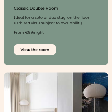
Classic Double Room
Ideal for a solo or duo stay, on the floor
with sea view subject to availability.
From €99/night
View the room