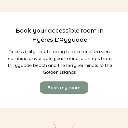
Book your accessible room in
Hyères L'Ayguade
Accessibility, south-facing terrace and sea view
combined, available year-round just steps from
L'Ayguade beach and the ferry terminals to the
Golden Islands.
Book my room