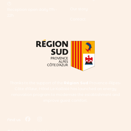
🕐
Our story
Reception open daily 17h ‑
22h
Contact
Thanks to the support of the
Région Sud
Provence-Alpes-
Côte d'Azur, Hôtel Le Kallisté has launched an energy
renovation program to modernize the establishment and
improve guest comfort.
facebook
instagram
Find us