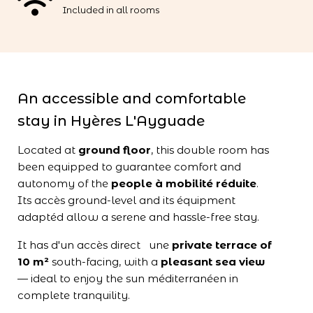
Included in all rooms
An accessible and comfortable
stay in Hyères L'Ayguade
Located at
ground floor
, this double room has
been equipped to guarantee comfort and
autonomy of the
people à mobilité réduite
.
Its accès ground-level and its équipment
adaptéd allow a serene and hassle-free stay.
It has d'un accès direct une
private terrace of
10 m²
south-facing, with a
pleasant sea view
— ideal to enjoy the sun méditerranéen in
complete tranquility.