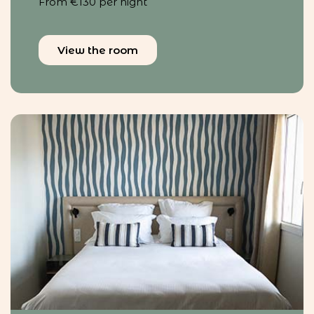
From €130 per night
View the room