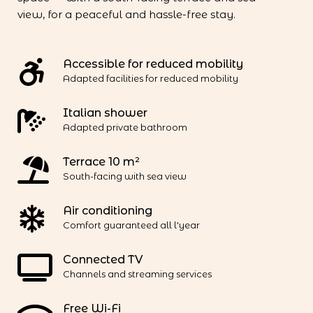
view, for a peaceful and hassle-free stay.
Accessible for reduced mobility
Adapted facilities for reduced mobility
Italian shower
Adapted private bathroom
Terrace 10 m²
South-facing with sea view
Air conditioning
Comfort guaranteed all l'year
Connected TV
Channels and streaming services
Free Wi-Fi