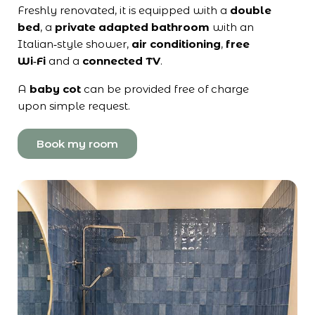
Freshly renovated, it is equipped with a
double
bed
, a
private adapted bathroom
with an
Italian‑style shower,
air conditioning
,
free
Wi‑Fi
and a
connected TV
.
A
baby cot
can be provided free of charge
upon simple request.
Book my room