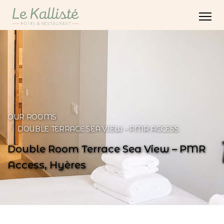
OUR ROOMS
DOUBLE TERRACE SEA VIEW – PMR ACCESS
Double Room Terrace Sea View – PMR
Access, Hyères