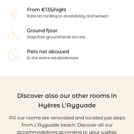
From €135/night
Rate according to availability and season
Ground floor
Step‑free ground‑level access
Pets not allowed
In the entire establishment
Discover also our other rooms in
Hyères L'Ayguade
All our rooms are renovated and located just steps
from L'Ayguade beach. Discover all our
accommodations according to your wishes.