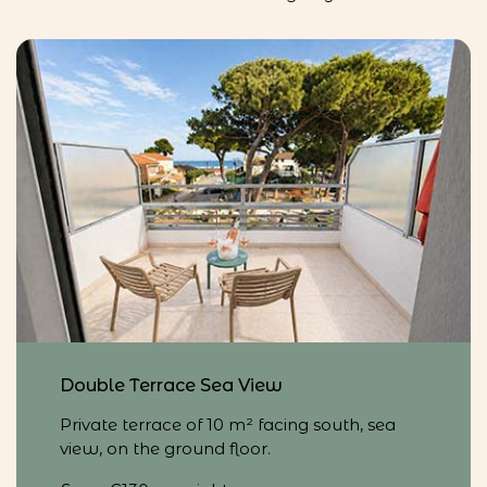
Double Terrace Sea View
Private terrace of 10 m² facing south, sea
view, on the ground floor.