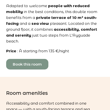
Adapted to welcome
people with reduced
mobility
in the best conditions, this double room
benefits from a
private terrace of 10 m²
south-
facing
and a
sea view
pleasant. Located on the
ground floor, it combines
accessibility, comfort
and serenity
just two steps from L'Ayguade
beach.
Price
: À starting from 135 €/night
Book this room
Room amenities
Accessibility and comfort combined in one
space — with a south-facing terrace and sea