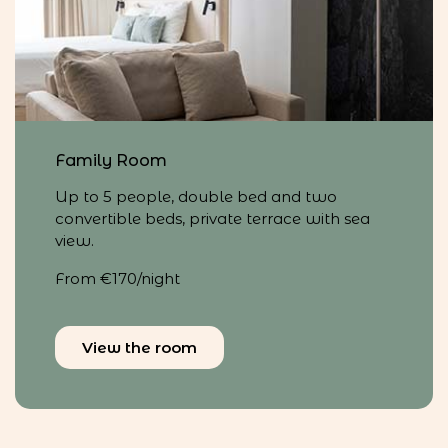
Family Room
Up to 5 people, double bed and two
convertible beds, private terrace with sea
view.
From €170/night
View the room