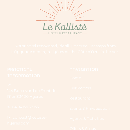
3-star hotel renovated, ideally located just steps from
L'Ayguade beach, in Hyères on the Côte d'Azur in the Var.
PRACTICAL
NAVIGATION
INFORMATION
Home
📍
Our Rooms
144 Boulevard du Front de
Mer 83400 Hyères
Restaurant
📞 04 94 66 33 63
Events & Privatization
✉️
contact@kalliste-
Hyères & Activities
hyeres.com
Offers & Stays